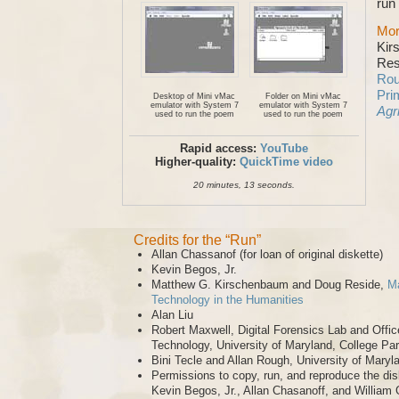
run
Mor
Kir
Res
Rou
Pri
Desktop of Mini vMac
Folder on Mini vMac
emulator with System 7
emulator with System 7
Agr
used to run the poem
used to run the poem
Rapid access:
YouTube
Higher-quality:
QuickTime video
20 minutes, 13 seconds.
Credits for the “Run”
Allan Chassanof (for loan of original diskette)
Kevin Begos, Jr.
Matthew G. Kirschenbaum and Doug Reside,
Ma
Technology in the Humanities
Alan Liu
Robert Maxwell, Digital Forensics Lab and Offic
Technology, University of Maryland, College Pa
Bini Tecle and Allan Rough, University of Maryl
Permissions to copy, run, and reproduce the dis
Kevin Begos, Jr., Allan Chasanoff, and William 