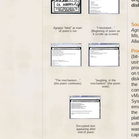
dis
Sou
Agrippa
“label” at start
“I hesitated…”
Agr
of poem’s run
(Beginning of poem as
it scrolls up screen)
Mb,
All
Pro
(bi
usi
pro
on 
disk
“The mechanism…”
“laughing, in the
the
(the poem continues)
mechanism” (the poem
ends)
com
vMa
Sys
emu
the
pla
sof
Encrypted text
was
appearing after
end of poem
capt