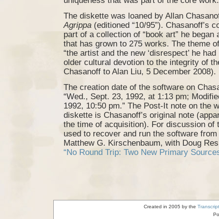
uniqueness that was part of the core work.
The diskette was loaned by Allan Chasanof
Agrippa
(editioned “10/95”). Chasanoff’s c
part of a collection of “book art” he began
that has grown to 275 works. The theme of 
“the artist and the new ‘disrespect’ he had 
older cultural devotion to the integrity of 
Chasanoff to Alan Liu, 5 December 2008).
The creation date of the software on Chasa
“Wed., Sept. 23, 1992, at 1:13 pm; Modifie
1992, 10:50 pm.” The Post-It note on the w
diskette is Chasanoff’s original note (appa
the time of acquisition). For discussion of 
used to recover and run the software from 
Matthew G. Kirschenbaum, with Doug Resi
“No Round Trip: Two New Primary Source
Created in 2005 by the
Transcrip
Po