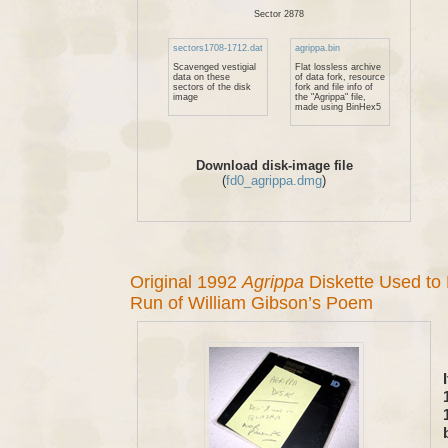
Sector 2878
sectors1708-1712.dat
agrippa.bin
Scavenged vestigial
Flat lossless archive
data on these
of data fork, resource
sectors of the disk
fork and file info of
image
the "Agrippa" file,
made using BinHex5
Download disk-image file
(
fd0_agrippa.dmg
)
Original 1992
Agrippa
Diskette Used to
Run of William Gibson’s Poem