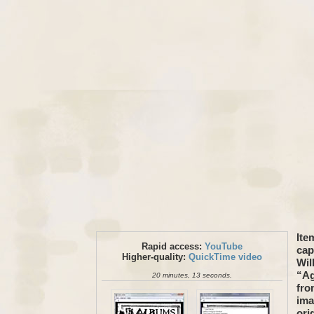
Ite
Rapid access:
YouTube
cap
Higher-quality:
QuickTime video
Wil
“Ag
20 minutes, 13 seconds.
fro
ima
ori