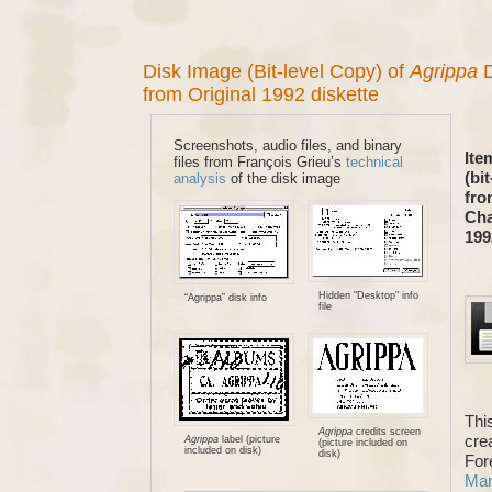
Disk Image (Bit-level Copy) of
Agrippa
D
from Original 1992 diskette
Screenshots, audio files, and binary
Ite
files from François Grieu’s
technical
(bi
analysis
of the disk image
fro
Cha
19
Hidden "Desktop" info
“Agrippa” disk info
file
Thi
Agrippa
credits screen
crea
Agrippa
label (picture
(picture included on
included on disk)
disk)
For
Mary