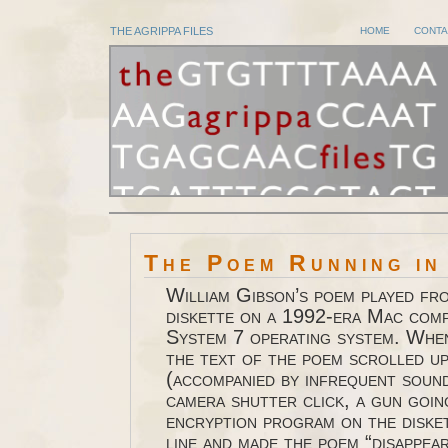
THE AGRIPPA FILES
HOME
CONTA
The Poem Running in
William Gibson’s poem played fr
diskette on a 1992-era Mac com
System 7 operating system. When
the text of the poem scrolled u
(accompanied by infrequent sound
camera shutter click, a gun goin
encryption program on the diske
line and made the poem “disappear