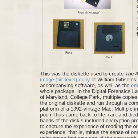
Front (in wrapper)
Front
Back
This was the diskette used to create
The A
image (bit-level) copy
of William Gibson’s
accompanying software, as well as the
em
whole package. In the Digital Forensics La
of Maryland, College Park, multiple copi
the original diskette and run through a co
platform of a 1992-vintage Mac. Multiple i
poem thus came back to life, ran, and died
hands of the disk’s included encryption pro
to capture the experience of reading the 
experience, that is, minus the sense of on