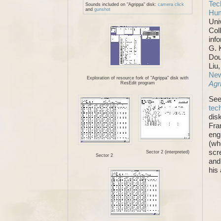
Tec
Sounds included on "Agrippa" disk:
camera click
and
gunshot
Hum
Uni
Col
inf
G. 
Dou
Liu
New
Exploration of resource fork of "Agrippa" disk with
Agr
ResEdit program
See
tec
dis
Fra
eng
(wh
scr
Sector 2 (interpreted)
Sector 2
and
his 