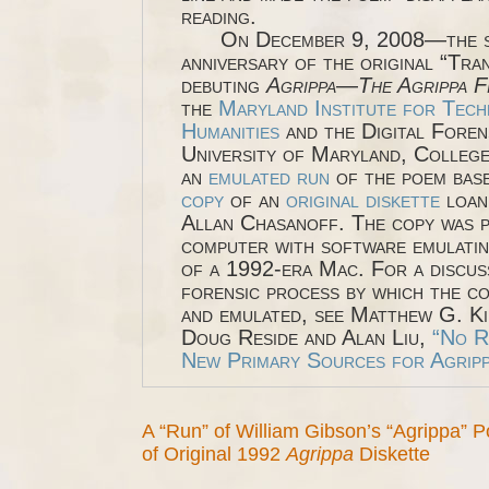
reading.
On December 9, 2008—the si
anniversary of the original “Tra
debuting
Agrippa
—
The Agrippa F
the
Maryland Institute for Tech
Humanities
and the Digital Foren
University of Maryland, College 
an
emulated run
of the poem bas
copy
of an
original diskette
loan
Allan Chasanoff. The copy was p
computer with software emulatin
of a 1992-era Mac. For a discus
forensic process by which the c
and emulated, see Matthew G. Ki
Doug Reside and Alan Liu,
“No R
New Primary Sources for Agripp
A “Run” of William Gibson’s “Agrippa”
of Original 1992
Agrippa
Diskette