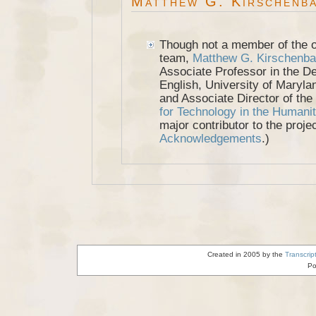
Matthew G. Kirschenb
Though not a member of the ori
team,
Matthew G. Kirschenb
Associate Professor in the D
English, University of Maryla
and Associate Director of the
for Technology in the Humanit
major contributor to the proje
Acknowledgements
.)
Created in 2005 by the
Transcrip
Po