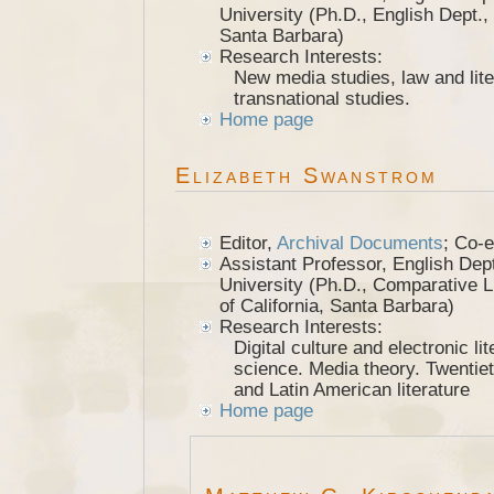
University (Ph.D., English Dept., 
Santa Barbara)
Research Interests:
New media studies, law and lite
transnational studies.
Home page
Elizabeth Swanstrom
Editor,
Archival Documents
; Co-e
Assistant Professor, English Dept.
University (Ph.D., Comparative Li
of California, Santa Barbara)
Research Interests:
Digital culture and electronic lit
science. Media theory. Twentie
and Latin American literature
Home page