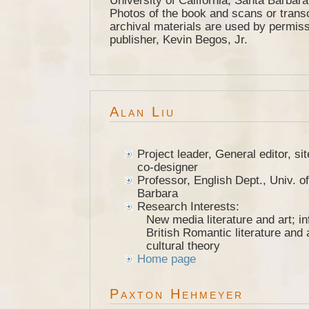
University of California, Santa Barbar
Photos of the book and scans or transc
archival materials are used by permiss
publisher, Kevin Begos, Jr.
Alan Liu
Project leader, General editor, s
co-designer
Professor, English Dept., Univ. of
Barbara
Research Interests:
New media literature and art; in
British Romantic literature and a
cultural theory
Home page
Paxton Hehmeyer