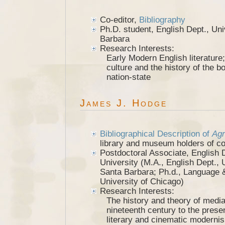
Co-editor,
Bibliography
Ph.D. student, English Dept., Univ
Barbara
Research Interests:
Early Modern English literature; 
culture and the history of the b
nation-state
James J. Hodge
Bibliographical Description of
Agr
library and museum holders of c
Postdoctoral Associate, English 
University (M.A., English Dept., U
Santa Barbara; Ph.d., Language &
University of Chicago)
Research Interests:
The history and theory of media
nineteenth century to the prese
literary and cinematic moderni