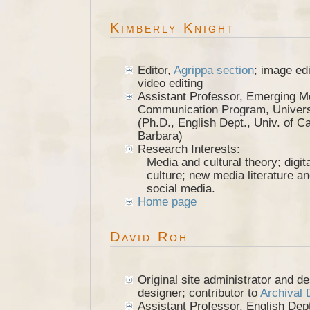
Kimberly Knight
Editor,
Agrippa section
; image ed
video editing
Assistant Professor, Emerging M
Communication Program, Universi
(Ph.D., English Dept., Univ. of Ca
Barbara)
Research Interests:
Media and cultural theory; digit
culture; new media literature an
social media.
Home page
David Roh
Original site administrator and d
designer; contributor to
Archival
Assistant Professor, English Dep