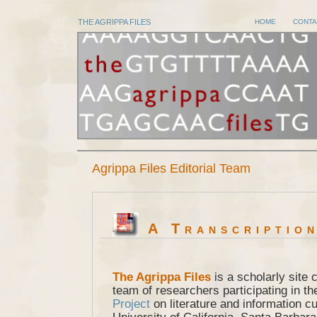
THE AGRIPPA FILES
HOME
CONTA
Agrippa Files Editorial Team
A Transcription
The Agrippa Files
is a scholarly site 
team of researchers participating in t
Project
on literature and information cu