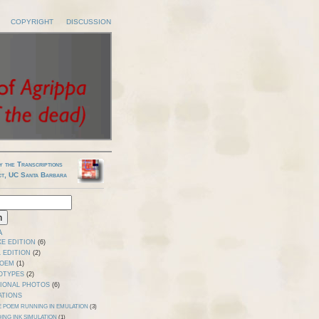
COPYRIGHT
DISCUSSION
y the Transcriptions
ct, UC Santa Barbara
A
E EDITION
(6)
 EDITION
(2)
POEM
(1)
OTYPES
(2)
TIONAL PHOTOS
(6)
ATIONS
E POEM RUNNING IN EMULATION
(3)
ING INK SIMULATION
(1)