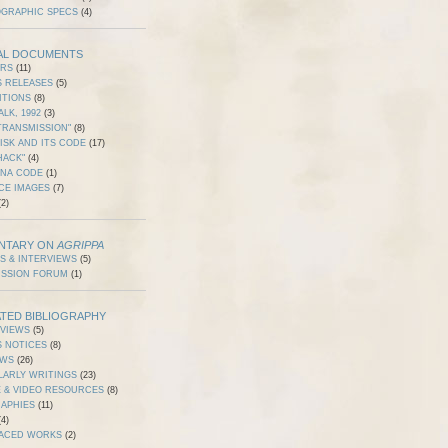
OGRAPHIC SPECS
(4)
AL DOCUMENTS
ERS
(11)
S RELEASES
(5)
ITIONS
(8)
ALK, 1992
(3)
TRANSMISSION"
(8)
ISK AND ITS CODE
(17)
HACK"
(4)
DNA CODE
(1)
CE IMAGES
(7)
2)
NTARY ON
AGRIPPA
S & INTERVIEWS
(5)
USSION FORUM
(1)
TED BIBLIOGRAPHY
RVIEWS
(5)
S NOTICES
(8)
EWS
(26)
LARLY WRITINGS
(23)
 & VIDEO RESOURCES
(8)
RAPHIES
(11)
4)
ACED WORKS
(2)