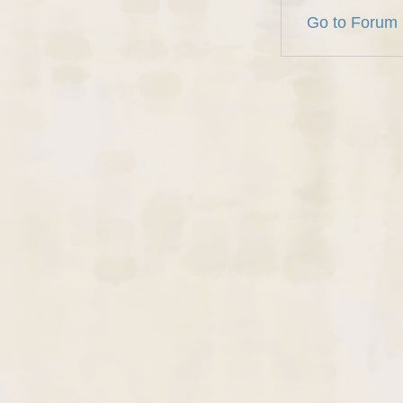
Go to Forum