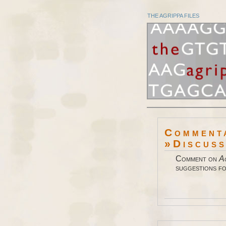
THE AGRIPPA FILES
Comment
»Discus
Comment on
A
suggestions fo