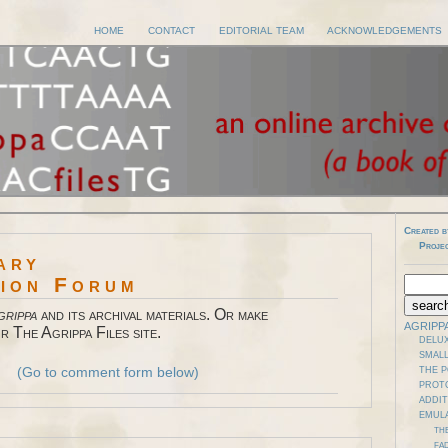
HOME
CONTACT
EDITORIAL TEAM
ACKNOWLEDGEMENTS
Created b
Proje
ary
sion Forum
grippa
and its archival materials. Or make
AGRIPP
r The Agrippa Files site.
DELUX
SMALL
(Go to comment form below)
THE 
PROT
ADDI
EMUL
TH
FAD