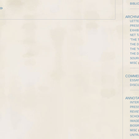
BIBLI
 »
ARCHIV
LETT
PRES
EXHIB
NET T
"THE 
THE D
THE "
THE 
SOUR
MISC
(
COMME
ESSAY
DISC
ANNOTA
INTE
PRES
REVI
SCHO
IMAGE
BIOG
MISC
(
UNTR