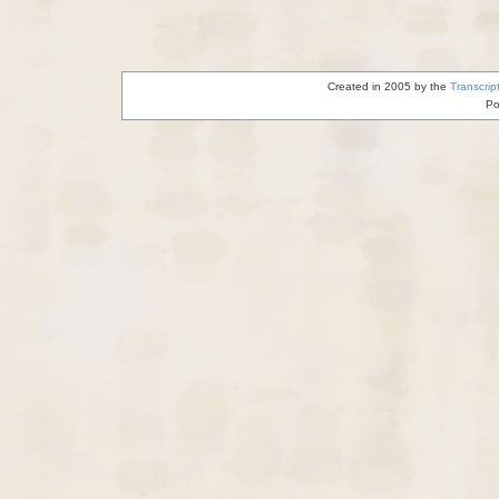
Created in 2005 by the
Transcrip
Po