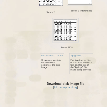
Sector 2 (interpreted)
Sector 2
Sector 2878
sectors1708-1712.dat
agrippa.bin
Scavenged vestigial
Flat lossless archive
data on these
of data fork, resource
sectors of the disk
fork and file info of
image
the "Agrippa" file,
made using BinHex5
Download disk-image file
(
fd0_agrippa.dmg
)