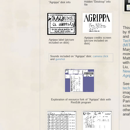
Hidden "Desktop" info
“Agrippa” disk info
file
This
by t
and
Agrippa
credits screen
Agrippa
label (picture
Tech
(picture included on
included on disk)
disk)
(MI
Mary
more
Sounds included on "Agrippa" disk:
camera click
Mat
and
gunshot
with
Liu,
New
Agr
See
tech
ima
Grie
Exploration of resource fork of "Agrippa" disk with
Pari
ResEdit program
scre
othe
anal