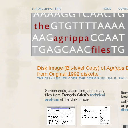
THE AGRIPPA FILES
HOME
CONTA
Disk Image (Bit-level Copy) of
Agrippa
D
from Original 1992 diskette
THE DISK AND ITS CODE
,
THE POEM RUNNING IN EMUL
Screenshots, audio files, and binary
Item
files from François Grieu’s
technical
leve
analysis
of the disk image
coll
ori
disk