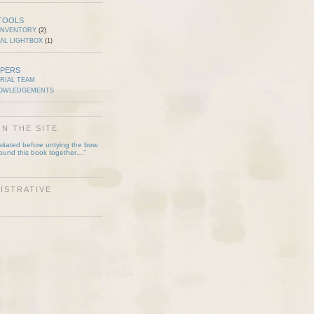
TOOLS
INVENTORY
(2)
AL LIGHTBOX
(1)
PERS
RIAL TEAM
OWLEDGEMENTS
N THE SITE
esitated before untying the bow
bound this book together…”
ISTRATIVE