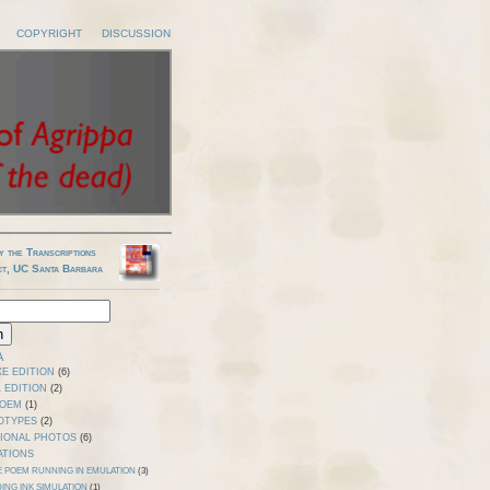
COPYRIGHT
DISCUSSION
y the Transcriptions
ct, UC Santa Barbara
A
E EDITION
(6)
 EDITION
(2)
POEM
(1)
OTYPES
(2)
TIONAL PHOTOS
(6)
ATIONS
E POEM RUNNING IN EMULATION
(3)
ING INK SIMULATION
(1)