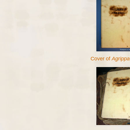
Cover of
Agrippa