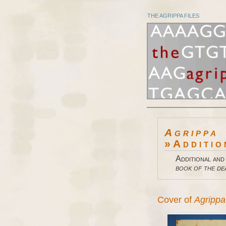
THE AGRIPPA FILES
Agrippa
»Additio
Additional and
book of the de
Cover of
Agrippa