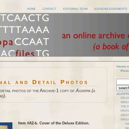
HOME
CONTACT
EDITORIAL TEAM
ACKNOWLEDGEMENTS
Created b
Proje
nal and Detail Photos
 detail photos of the Archive-1 copy of
Agrippa (a
AGRIPP
ad)
.
DELUX
SMALL
THE 
PROT
ADDI
EMUL
Item #A2-b. Cover of the Deluxe Edition.
TH
FAD