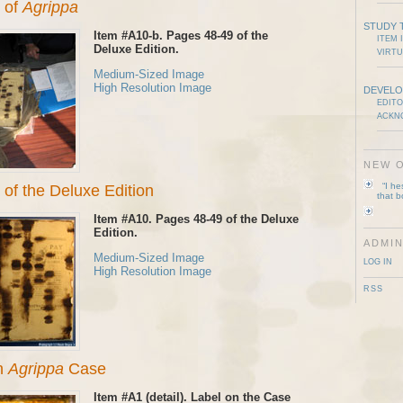
 of
Agrippa
STUDY 
Item #A10-b. Pages 48-49 of the
ITEM 
Deluxe Edition.
VIRTU
Medium-Sized Image
High Resolution Image
DEVELO
EDITO
ACKN
NEW O
“I h
of the Deluxe Edition
that 
Item #A10. Pages 48-49 of the Deluxe
Edition.
ADMIN
Medium-Sized Image
LOG IN
High Resolution Image
RSS
on
Agrippa
Case
Item #A1 (detail). Label on the Case