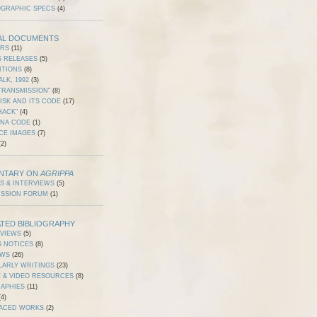
OGRAPHIC SPECS
(4)
AL DOCUMENTS
ERS
(11)
S RELEASES
(5)
ITIONS
(8)
ALK, 1992
(3)
TRANSMISSION"
(8)
ISK AND ITS CODE
(17)
HACK"
(4)
DNA CODE
(1)
CE IMAGES
(7)
2)
NTARY ON
AGRIPPA
S & INTERVIEWS
(5)
USSION FORUM
(1)
TED BIBLIOGRAPHY
RVIEWS
(5)
S NOTICES
(8)
EWS
(26)
LARLY WRITINGS
(23)
 & VIDEO RESOURCES
(8)
RAPHIES
(11)
4)
ACED WORKS
(2)