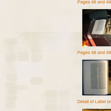
Pages 48 and 49
Pages 48 and 49 
Detail of Label 