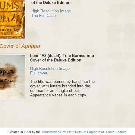
of the Deluxe Edition.
High Resolution Image
The Full Case
n Cover of
Agrippa
Item #A2 (detail). Title Burned into
Cover of the Deluxe Edition.
High Resolution Image
Full cover
The title was burned by hand into the
cover, with letters branded into the
surface for an intaglio effect.
Appearance varies in each copy.
Created in 2005 by the
Transcriptions Project
::
Dept. of English
::
UC Santa Barbara