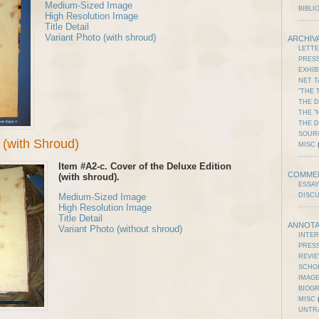
Medium-Sized Image
BIBLI
High Resolution Image
Title Detail
Variant Photo (with shroud)
ARCHIV
LETT
PRES
EXHIB
NET T
"THE 
THE D
THE "
THE 
SOUR
(with Shroud)
MISC
(
Item #A2-c. Cover of the Deluxe Edition
COMME
(with shroud).
ESSAY
Medium-Sized Image
DISC
High Resolution Image
Title Detail
ANNOTA
Variant Photo (without shroud)
INTE
PRES
REVI
SCHO
IMAGE
BIOG
MISC
(
UNTR