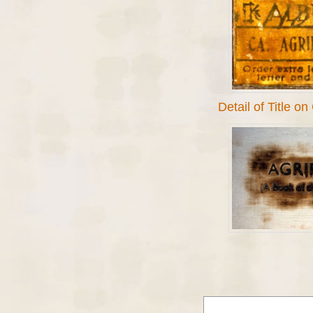
Detail of Title o