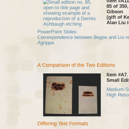
Item #A11
85 of 350
Gibson
(gift of K
Alan Liu 
PowerPoint Slides
Correspondence between Begos and Liu reg
Agrippa
A Comparison of the Two Editions
Item #A7.
Small Edi
Medium-S
High Reso
Differing Text Formats