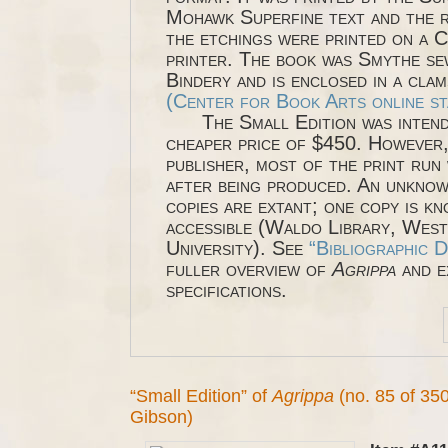
Mohawk Superfine text and the 
the etchings were printed on a 
printer. The book was Smythe s
Bindery and is enclosed in a clam
(Center for Book Arts online st
The Small Edition was intende
cheaper price of $450. However,
publisher, most of the print run
after being produced. An unkno
copies are extant; one copy is kn
accessible (Waldo Library, Wes
University). See
“Bibliographic D
fuller overview of
Agrippa
and e
specifications.
“Small Edition” of
Agrippa
(no. 85 of 350
Gibson)