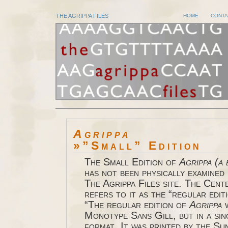
THE AGRIPPA FILES
HOME
CONTA
Agrippa
»”Small” Edition
The Small Edition of
Agrippa
(a 
has not been physically examined 
The Agrippa Files site. The Cen
refers to it as the “regular edit
“The regular edition of
Agrippa
w
Monotype Sans Gill, but in a si
format. It was printed by the Su