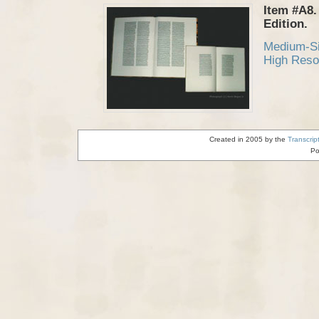
Item #A8.
Edition.
Medium-S
High Reso
Created in 2005 by the
Transcrip
Po