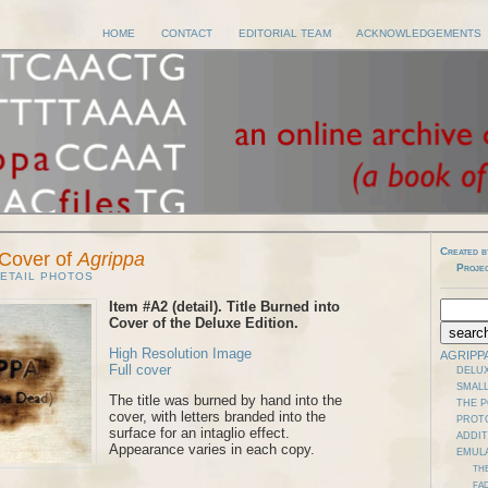
HOME
CONTACT
EDITORIAL TEAM
ACKNOWLEDGEMENTS
Created b
n Cover of
Agrippa
Proje
ETAIL PHOTOS
Item #A2 (detail). Title Burned into
Cover of the Deluxe Edition.
High Resolution Image
AGRIPP
Full cover
DELUX
SMALL
The title was burned by hand into the
THE 
cover, with letters branded into the
PROT
surface for an intaglio effect.
ADDI
Appearance varies in each copy.
EMUL
TH
FAD