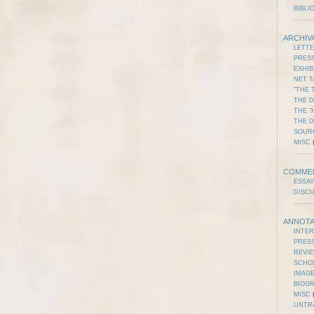
BIBLI
ARCHIV
LETT
PRES
EXHIB
NET T
"THE 
THE D
THE "
THE 
SOUR
MISC
(
COMME
ESSAY
DISC
ANNOTA
INTE
PRES
REVI
SCHO
IMAGE
BIOG
MISC
(
UNTR