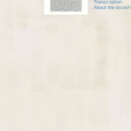
Transcription
About the
bicoid