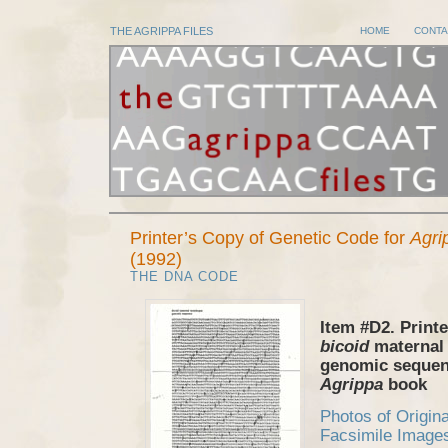
THE AGRIPPA FILES
HOME
CONTA
Printer’s Copy of Genetic Code for
Agri
(1992)
THE DNA CODE
Item #D2. Printe
bicoid
maternal
genomic sequen
Agrippa
book
Photos of Origin
Facsimile Image