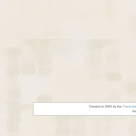
Created in 2005 by the
Transcrip
Po