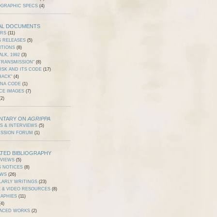
OGRAPHIC SPECS
(4)
AL DOCUMENTS
ERS
(11)
S RELEASES
(5)
ITIONS
(8)
ALK, 1992
(3)
TRANSMISSION"
(8)
ISK AND ITS CODE
(17)
HACK"
(4)
DNA CODE
(1)
CE IMAGES
(7)
2)
NTARY ON
AGRIPPA
S & INTERVIEWS
(5)
USSION FORUM
(1)
TED BIBLIOGRAPHY
RVIEWS
(5)
S NOTICES
(8)
EWS
(26)
LARLY WRITINGS
(23)
 & VIDEO RESOURCES
(8)
RAPHIES
(11)
4)
ACED WORKS
(2)