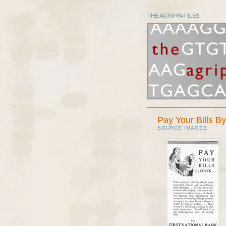
THE AGRIPPA FILES
Pay Your Bills B
SOURCE IMAGES