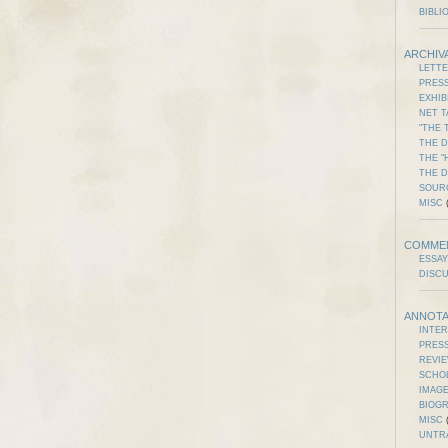
BIBLI
ARCHIV
LETT
PRES
EXHIB
NET T
"THE 
THE D
THE "
THE 
SOUR
MISC
(
COMME
ESSAY
DISC
ANNOTA
INTE
PRES
REVI
SCHO
IMAGE
BIOG
MISC
(
UNTR