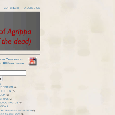
COPYRIGHT
DISCUSSION
y the Transcriptions
ct, UC Santa Barbara
A
E EDITION
(6)
 EDITION
(2)
POEM
(1)
OTYPES
(2)
TIONAL PHOTOS
(6)
ATIONS
E POEM RUNNING IN EMULATION
(3)
ING INK SIMULATION
(1)