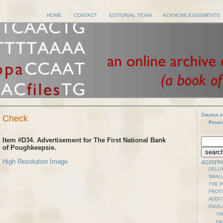
HOME
CONTACT
EDITORIAL TEAM
ACKNOWLEDGEMENTS
Created b
y Check
Proje
Item #D34. Advertisement for The First National Bank
of Poughkeepsie.
High Resolution Image
AGRIPP
DELUX
SMALL
THE 
PROT
ADDI
EMUL
TH
FAD