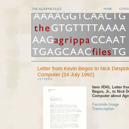
THE AGRIPPA FILES
HOME
CONTA
Letter from Kevin Begos to Nick Despot
Computer (24 July 1992)
LETTERS
Item #D41. Letter fr
Begos, Jr., to Nick 
Computer about
Agr
Facsmile Image
Transcription