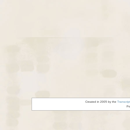
Created in 2005 by the
Transcrip
Po