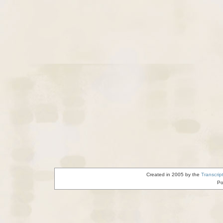
Created in 2005 by the
Transcrip
Po