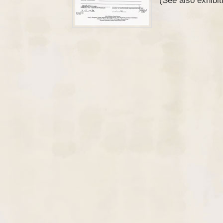
(See also exhibi