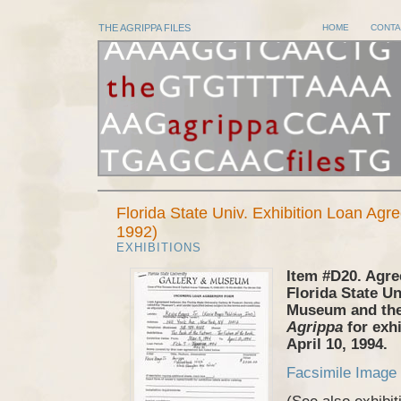
THE AGRIPPA FILES
HOME
CONTA
Florida State Univ. Exhibition Loan Ag
1992)
EXHIBITIONS
Item #D20. Agr
Florida State Un
Museum and the
Agrippa
for exhi
April 10, 1994.
Facsimile Image