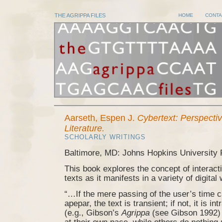
THE AGRIPPA FILES
HOME
CONTA
Aarseth, Espen J.
Cybertext: Perspecti
Literature.
SCHOLARLY WRITINGS
Baltimore, MD: Johns Hopkins University 
This book explores the concept of interac
texts as it manifests in a variety of digital
“…If the mere passing of the user’s time 
apepar, the text is transient; if not, it is i
(e.g., Gibson’s
Agrippa
(see Gibson 1992) 