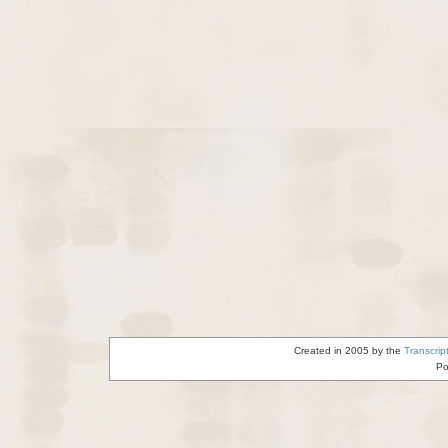
Created in 2005 by the
Transcrip
Po