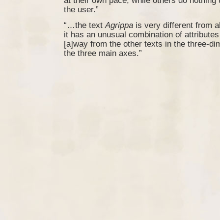
at their own pace, while others do nothing
the user.”
“…the text
Agrippa
is very different from al
it has an unusual combination of attributes 
[a]way from the other texts in the three-d
the three main axes.”