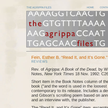
THE AGRIPPA FILES
HOME
CONTA
Fein, Esther B. “Read It, and It’s Gone.”
REVIEWS
Rev. of
Agrippa: A Book of the Dead
, by W
Notes,
New York Times
18 Nov. 1992: C26
Short item in the Book Notes column of t
book (“and the word is used in the loosest
contemporary to its release. Includes a de
and Gibson’s scrolling poem based on an
and an interview with, the publisher.
The “Read It, and It’s Gone” item, excerp