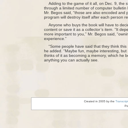
Adding to the game of it all, on Dec. 9, the s
through a limited number of computer bulletin b
Mr. Begos said, “those are also encoded and p
program will destroy itself after each person re
Anyone who buys the book will have to decid
content or save it as a collector’s item. “It de
more important to you,” Mr. Begos said, “owning
experience.”
“Some people have said that they think this
he added. “Maybe fun, maybe interesting, but s
thinks of it as becoming a memory, which he be
anything you can actually see.
Created in 2005 by the
Transcrip
Po