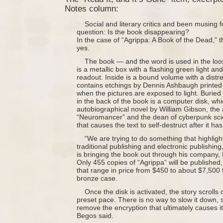
Notes column:
Social and literary critics and been musing f
question: Is the book disappearing?
In the case of “Agrippa: A Book of the Dead,” the
yes.
The book — and the word is used in the lo
is a metallic box with a flashing green light and
readout. Inside is a bound volume with a distr
contains etchings by Dennis Ashbaugh printed 
when the pictures are exposed to light. Buried 
in the back of the book is a computer disk, wh
autobiographical novel by William Gibson, the 
“Neuromancer” and the dean of cyberpunk scie
that causes the text to self-destruct after it h
“We are trying to do something that highli
traditional publishing and electronic publishin
is bringing the book out through his company,
Only 455 copies of “Agrippa” will be published, 
that range in price from $450 to about $7,500 
bronze case.
Once the disk is activated, the story scrolls
preset pace. There is no way to slow it down, s
remove the encryption that ultimately causes it
Begos said.