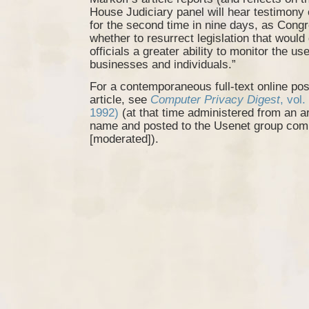
House Judiciary panel will hear testimony 
for the second time in nine days, as Cong
whether to resurrect legislation that would 
officials a greater ability to monitor the us
businesses and individuals.”
For a contemporaneous full-text online pos
article, see
Computer Privacy Digest
, vol
1992)
(at that time administered from an 
name and posted to the Usenet group comp
[moderated]).