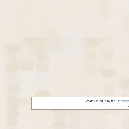
Created in 2005 by the
Transcrip
Po