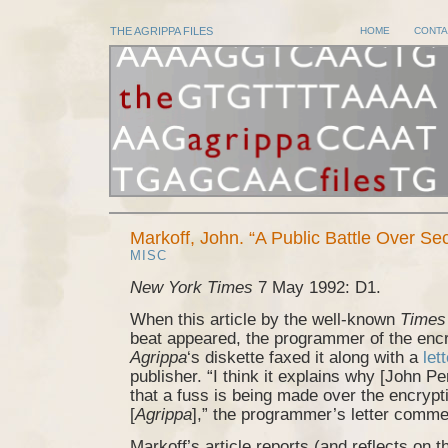
THE AGRIPPA FILES
HOME
CONTA
Markoff, John. “A Public Battle Over Se
MISC
New York Times
7 May 1992: D1.
When this article by the well-known
Times
beat appeared, the programmer of the enc
Agrippa
‘s diskette faxed it along with a
let
publisher. “I think it explains why [John P
that a fuss is being made over the encrypti
[
Agrippa
],” the programmer’s letter comme
Markoff’s article reports (and reflects on th