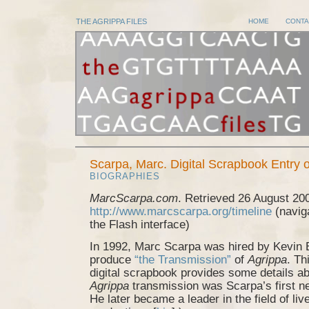
THE AGRIPPA FILES
HOME
CONTA
Scarpa, Marc. Digital Scrapbook Entry
BIOGRAPHIES
MarcScarpa.com
. Retrieved 26 August 20
http://www.marcscarpa.org/timeline
(naviga
the Flash interface)
In 1992, Marc Scarpa was hired by Kevin B
produce
“the Transmission”
of
Agrippa
. Th
digital scrapbook provides some details ab
Agrippa
transmission was Scarpa’s first ne
He later became a leader in the field of li