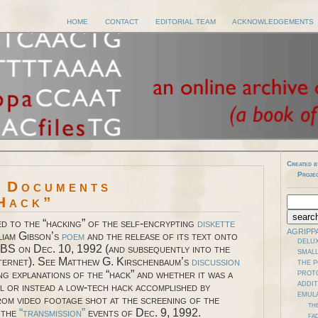
HOME
CONTACT
EDITORIAL TEAM
ACKNOWLEDGEMENTS
Created b
Proje
l Documents
Hack”
ed to the “hacking” of the self-encrypting
diskette
AGRIPP
liam Gibson’s
poem
and the release of its text onto
DELUX
BS on Dec. 10, 1992 (and subsequently into the
SMALL
nternet). See Matthew G. Kirschenbaum’s
discussion
THE 
ng explanations of the “hack” and whether it was a
PROT
ADDI
ll or instead a low-tech hack accomplished by
EMUL
rom video footage shot at the screening of the
TH
 the
“transmission”
events of Dec. 9, 1992.
FAD