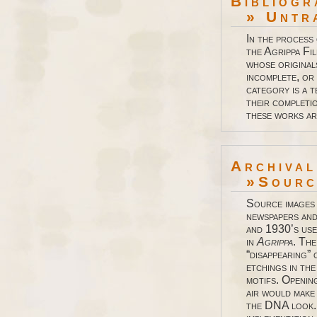
Bibliogr
» Untr
In the process
the Agrippa Fi
whose original
incomplete, or 
category is a 
their completio
these works a
Archiva
»Source
Source images
newspapers and
and 1930’s use
in
Agrippa
. The
“disappearing” 
etchings in th
motifs. Openin
air would make 
the DNA look.