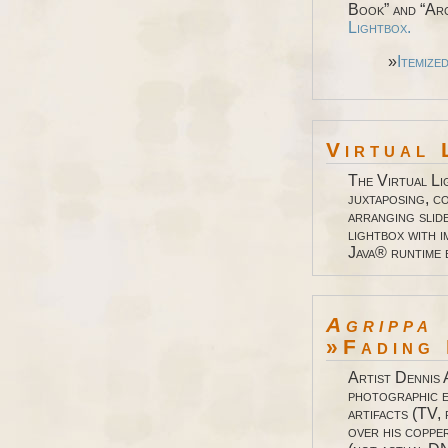
Book” and “Arc
Lightbox.
»
Itemize
Virtual 
The Virtual Li
juxtaposing, co
arranging slid
lightbox with 
Java® runtime
Agrippa
»Fading 
Artist Dennis 
photographic 
artifacts (TV, 
over his coppe