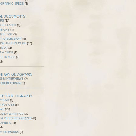
OGRAPHIC SPECS
(4)
AL DOCUMENTS
ERS
(11)
S RELEASES
(5)
ITIONS
(8)
ALK, 1992
(3)
TRANSMISSION"
(8)
ISK AND ITS CODE
(17)
HACK"
(4)
DNA CODE
(1)
CE IMAGES
(7)
2)
NTARY ON
AGRIPPA
S & INTERVIEWS
(5)
USSION FORUM
(1)
TED BIBLIOGRAPHY
RVIEWS
(5)
S NOTICES
(8)
EWS
(26)
LARLY WRITINGS
(23)
 & VIDEO RESOURCES
(8)
RAPHIES
(11)
4)
ACED WORKS
(2)