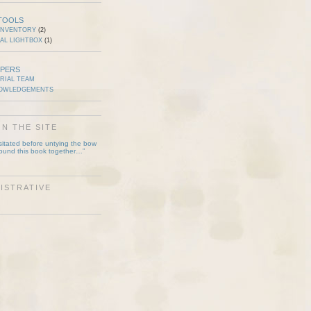
TOOLS
INVENTORY
(2)
AL LIGHTBOX
(1)
PERS
RIAL TEAM
OWLEDGEMENTS
N THE SITE
esitated before untying the bow
bound this book together…”
ISTRATIVE