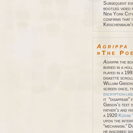
Subsequent evi
bootleg video 
New York City 
confirms that 
Kirschenbaum’
Agrippa
»The Po
Agrippa
the bo
buried in a ho
played in a 19
diskette scroll
William Gibson
screen once, t
encryption-lik
it “disappear” 
Gibson’s text 
father’s and h
a 1920
Kodak 
upon the inter
“mechanism.” Di
he inscribed so