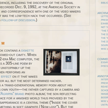
dence, including the discovery of the original
BIBLI
recorded Dec. 9, 1992, at the Americas Society in
and correspondence with one of the video makers
ARCHIV
it was the low-tech hack that occurred. (See
LETT
s
follow-up discussion
.)
PRES
EXHIB
NET T
"THE 
THE D
THE "
em
THE 
SOUR
MISC
(
ok contains a
diskette
llowed-out cavity. When
92-era Mac computer, the
COMME
s a 305-line poem by
ESSAY
DISC
 unstoppably up the
hen performs an
e effect
on it that makes
ANNOTA
INTE
for all but the most determined hacker.
PRES
is a trans-generational memory poem about his
REVI
is own youth—the father captured by a camera and
SCHO
“Agrippa” brand
photo album; the son reflecting
IMAGE
face for a vanished world thus provided by the
BIOG
MISC
(
sappearance is a central theme (“Inside the cover
UNTR
mething in soft graphite / Now lost”). But the