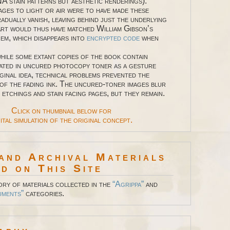
A stain patterns but aesthetic renderings).
ages to light or air were to have made these
adually vanish, leaving behind just the underlying
art would thus have matched William Gibson’s
oem, which disappears into
encrypted code
when
e some extant copies of the book contain
ated in uncured photocopy toner as a gesture
ginal idea, technical problems prevented the
 of the fading ink. The uncured-toner images blur
 etchings and stain facing pages, but they remain.
Click on thumbnail below for
ital simulation of the original concept.
and Archival Materials
d on This Site
ory of materials collected in the
“Agrippa”
and
uments”
categories.