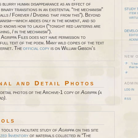
s blurry human disappearance as an effect of
, binary transitions in an existential “the mechanism”
STUDY 
ITEM 
alls / Forever / Dividing that from this”). Beyond
VIRTU
hanism—which abides only in the moment, and so
 knows how to laugh (“tonight red lanterns are
hing, / in the mechanism”).
DEVELO
EDITO
 Agrippa Files does not have permission to
ACKN
full text of the poem. Many wild copies of the text
nternet. The
official copy
is on William Gibson’s
NEW O
“I h
that 
nal and Detail Photos
ADMIN
LOG IN
 detail photos of the Archive-1 copy of
Agrippa (a
ad)
.
RSS
ools
tools to facilitate study of
Agrippa
on this site
ized Inventory
of materials collected in “The