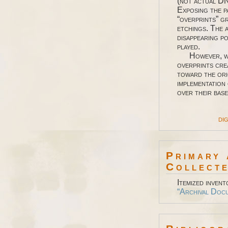
(not actual DN
Exposing the p
“overprints” gr
etchings. The 
disappearing p
played.
However, whil
overprints cre
toward the ori
implementation
over their base
dig
Primary 
Collecte
Itemized invent
“Archival Doc