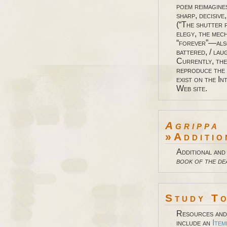
poem reimagine
sharp, decisive
(“The shutter f
elegy, the mec
“forever”—also
battered, / laug
Currently, the
reproduce the 
exist on the I
Web site.
Agrippa
»Additio
Additional and
book of the de
Study T
Resources and 
include an
Item