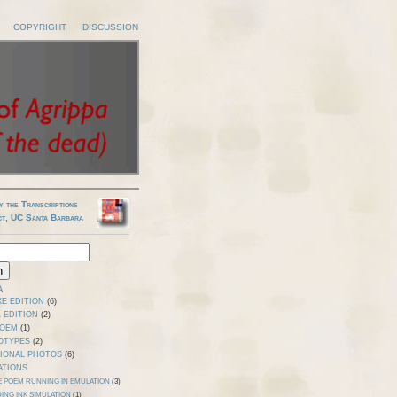
COPYRIGHT
DISCUSSION
y the Transcriptions
ct, UC Santa Barbara
A
E EDITION
(6)
 EDITION
(2)
POEM
(1)
OTYPES
(2)
TIONAL PHOTOS
(6)
ATIONS
E POEM RUNNING IN EMULATION
(3)
ING INK SIMULATION
(1)