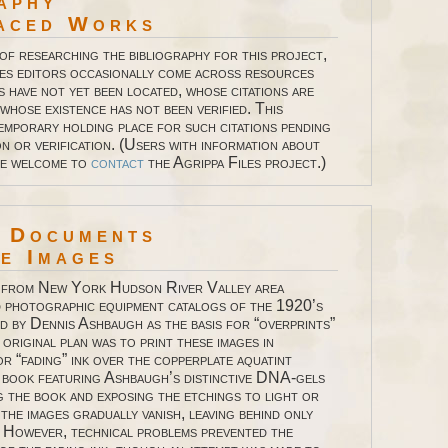
aphy
aced Works
 of researching the bibliography for this project,
les editors occasionally come across resources
s have not yet been located, whose citations are
whose existence has not been verified. This
temporary holding place for such citations pending
n or verification. (Users with information about
re welcome to
contact
the Agrippa Files project.)
l Documents
 Images
 from New York Hudson River Valley area
 photographic equipment catalogs of the 1920’s
d by Dennis Ashbaugh as the basis for “overprints”
 original plan was to print these images in
or “fading” ink over the copperplate aquatint
e book featuring Ashbaugh’s distinctive DNA-gels
g the book and exposing the etchings to light or
the images gradually vanish, leaving behind only
 However, technical problems prevented the