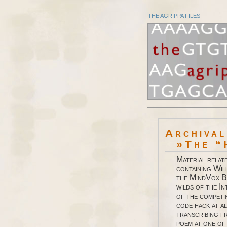
THE AGRIPPA FILES
Archiva
»The “
Material relat
containing Wil
the MindVox B
wilds of the I
of the competi
code hack at a
transcribing f
poem at one of