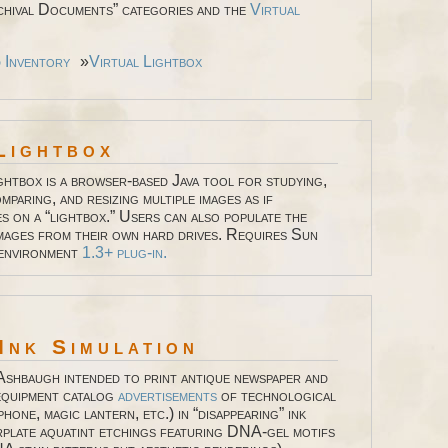
hival Documents” categories and the
Virtual
d Inventory
»
Virtual Lightbox
Lightbox
ghtbox is a browser-based Java tool for studying,
mparing, and resizing multiple images as if
es on a “lightbox.” Users can also populate the
images from their own hard drives. Requires Sun
 environment
1.3+ plug-in.
Ink Simulation
Ashbaugh intended to print antique newspaper and
equipment catalog
advertisements
of technological
phone, magic lantern, etc.) in “disappearing” ink
rplate aquatint etchings featuring DNA-gel motifs