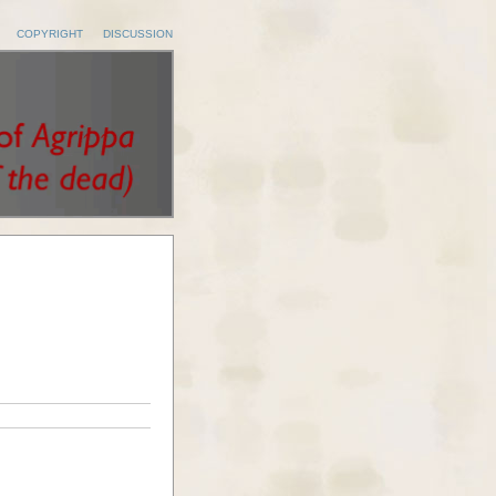
COPYRIGHT
DISCUSSION