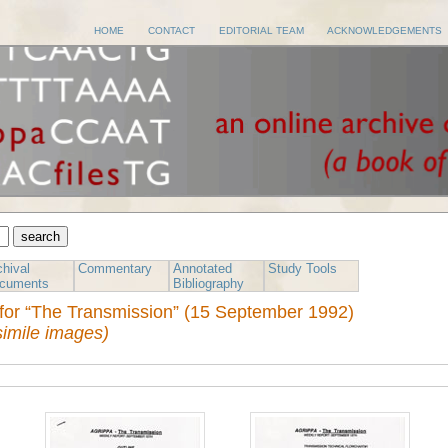
HOME
CONTACT
EDITORIAL TEAM
ACKNOWLEDGEMENTS
chival
Commentary
Annotated
Study Tools
cuments
Bibliography
for “The Transmission” (15 September 1992)
simile images)