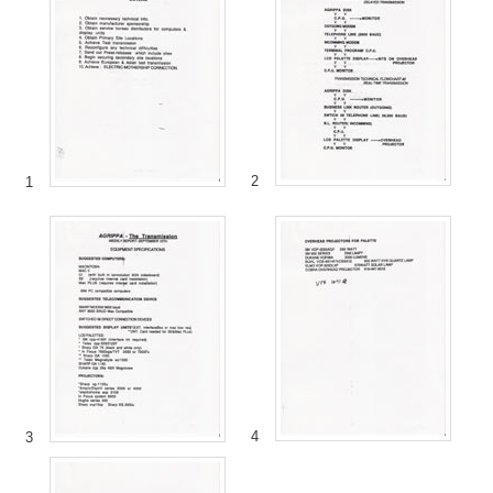
2
1
4
3