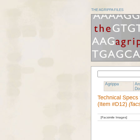
THE AGRIPPA FILES
Agrippa
Ar
Do
Technical Specs 
(Item #D12)
(fac
[Facsimile Images]