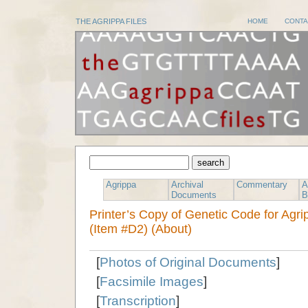
THE AGRIPPA FILES
HOME
CONTA
Agrippa
Archival
Commentary
A
Documents
B
Printer’s Copy of Genetic Code for Agr
(Item #D2) (About)
[
Photos of Original Documents
]
[
Facsimile Images
]
[
Transcription
]