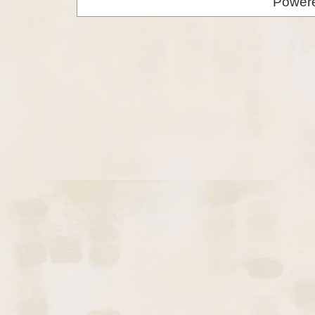
Power