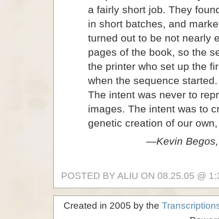
a fairly short job. They foun
in short batches, and mark
turned out to be not nearly 
pages of the book, so the s
the printer who set up the fi
when the sequence started. 
The intent was never to rep
images. The intent was to c
genetic creation of our own,
—Kevin Begos, 
POSTED BY ALIU ON 08.25.05 @ 1:
Created in 2005 by the
Transcription