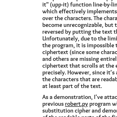
it" (upp-it) function line-by-l
which effectively implements 
over the characters. The char
become unrecognizable, but th
reversed by putting the text 
Unfortunately, due to the limi
the program, it is impossible 
ciphertext (since some charac
and others are missing entirel
ciphertext that scrolls at the
precisely. However, since it's
the characters that are reada
at least part of the text.
As a demonstration, I've atta
previous
robert.py
program wh
substitution cipher and demon