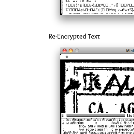
Re-Encrypted Text