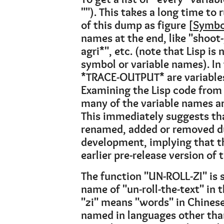
""). This takes a long time to 
of this dump as figure [
Symbo
names at the end, like "shoot
agri*", etc. (note that Lisp is 
symbol or variable names). In f
*TRACE-OUTPUT* are variable
Examining the Lisp code from 
many of the variable names are
This immediately suggests th
renamed, added or removed du
development, implying that th
earlier pre-release version of
The function "UN-ROLL-ZI" is s
name of "un-roll-the-text" in th
"zi" means "words" in Chinese
named in languages other than