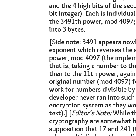
and the 4 high bits of the sec
bit integer). Each is individu
the 3491th power, mod 4097; 
into 3 bytes.
[Side note: 3491 appears nowhe
exponent which reverses the a
power, mod 4097 (the implem
that is, taking a number to 
then to the 11th power, again
original number (mod 4097) fo
work for numbers divisible by 
developer never ran into such
encryption system as they wo
text).] [
Editor's Note:
While t
cryptography are somewhat be
supposition that 17 and 241 (