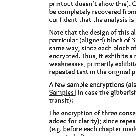
printout doesn't show this). 
be completely recovered from 
confident that the analysis is 
Note that the design of this 
particular (aligned) block of 
same way, since each block of
encrypted. Thus, it exhibits 
weaknesses, primarily exhibit
repeated text in the original p
A few sample encryptions (als
Samples
] in case the gibberi
transit):
The encryption of three consec
added for clarity); since repe
(e.g. before each chapter mar