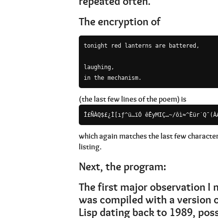
repeated often.
The encryption of
tonight red lanterns are battered,

laughing,

in the mechanism.
(the last few lines of the poem) is
Î£ÑÀQ$£¿Ì[ıƒ^ü…ïÓ êÊyMIÇ…~/ôì≈^Èür˙Q¯(À
which again matches the last few character
listing.
Next, the program:
The first major observation I
was compiled with a version
Lisp dating back to 1989, possi