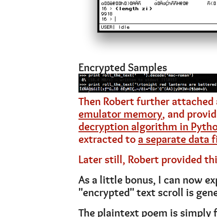
Encrypted Samples
Then Robert further attached
emulator memory
, and provi
decryption algorithm in Pyth
extracted to
a separate data f
Later still, Robert provided th
As a little bonus, I can now e
"encrypted" text scroll is gen
The plaintext poem is simply