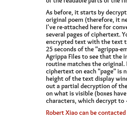
of the readable parts of the fi
As before, it starts by decrypt
original poem (therefore, it n
I've re-attached here for conv
several pages of ciphertext. 
encrypted text with the text t
25 seconds of the "agrippa-e
Agrippa Files to see that the
routine matches the original. 
ciphertext on each "page" is n
height of the text display wind
out a partial decryption of th
on what is visible (boxes have
characters, which decrypt to 
Robert Xiao can be contacted