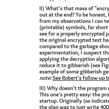
II) What's that mass of "encr
out at the end? To be honest,
from my observations I can te
(printable) symbols, far short
see for a properly encrypted p
the original encrypted text h
compared to the garbage show
experimentation, I suspect th
applying the decryption algori
reduce it to gibberish (see Fig
example of some gibberish gen
note:
See Robert's follow-up 
III) Why doesn't the program 
This one's pretty easy: the pr
startup. Originally (as indicat
the plan was to just write 400