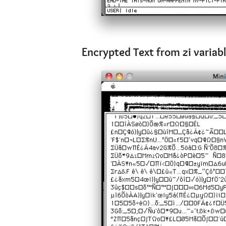
Encrypted Text from zi variab