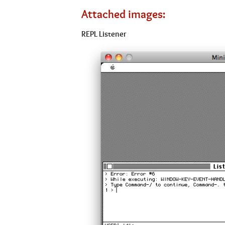
Attached images:
REPL Listener