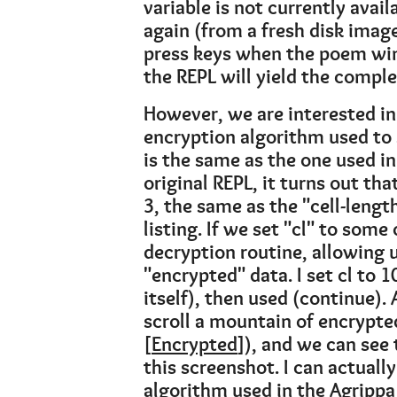
variable is not currently avail
again (from a fresh disk image,
press keys when the poem win
the REPL will yield the comple
However, we are interested in
encryption algorithm used to 
is the same as the one used in 
original REPL, it turns out tha
3, the same as the "cell-length
listing. If we set "cl" to some
decryption routine, allowing u
"encrypted" data. I set cl to 
itself), then used (continue). 
scroll a mountain of encrypte
[
Encrypted
]), and we can see 
this screenshot. I can actuall
algorithm used in the Agrippa 