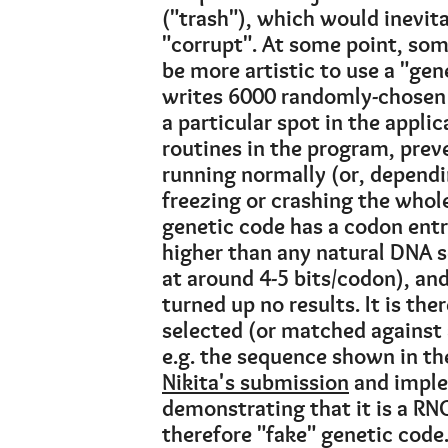
("trash"), which would inevit
"corrupt". At some point, som
be more artistic to use a "gene
writes 6000 randomly-chosen (
a particular spot in the applic
routines in the program, preve
running normally (or, depend
freezing or crashing the whol
genetic code has a codon ent
higher than any natural DNA 
at around 4-5 bits/codon), an
turned up no results. It is the
selected (or matched against 
e.g. the sequence shown in th
Nikita's submission
and imple
demonstrating that it is a RNG
therefore "fake" genetic code