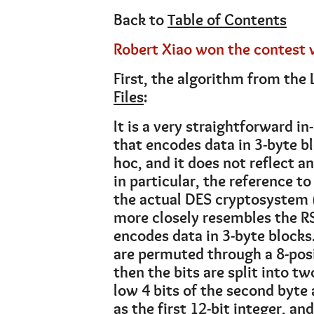
Back to
Table of Contents
Robert Xiao won the contest 
First, the algorithm from the 
Files
:
It is a very straightforward i
that encodes data in 3-byte bl
hoc, and it does not reflect 
in particular, the reference t
the actual DES cryptosystem 
more closely resembles the RS
encodes data in 3-byte blocks. 
are permuted through a 8-posi
then the bits are split into tw
low 4 bits of the second byte a
as the first 12-bit integer, and