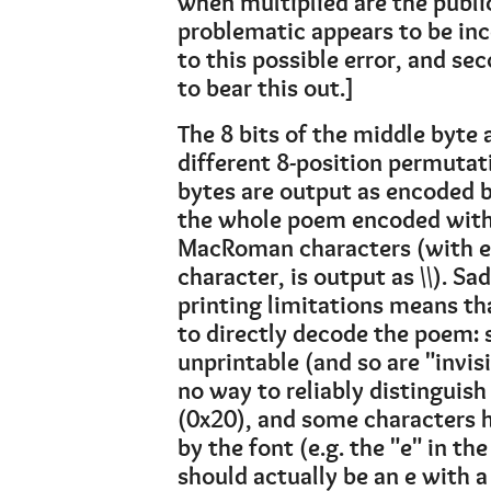
when multiplied are the pub
problematic appears to be inc
to this possible error, and s
to bear this out.]
The 8 bits of the middle byte
different 8-position permutati
bytes are output as encoded by
the whole poem encoded with 
MacRoman characters (with esc
character, is output as \\). S
printing limitations means th
to directly decode the poem: 
unprintable (and so are "invisi
no way to reliably distinguis
(0x20), and some characters h
by the font (e.g. the "e" in th
should actually be an e with a