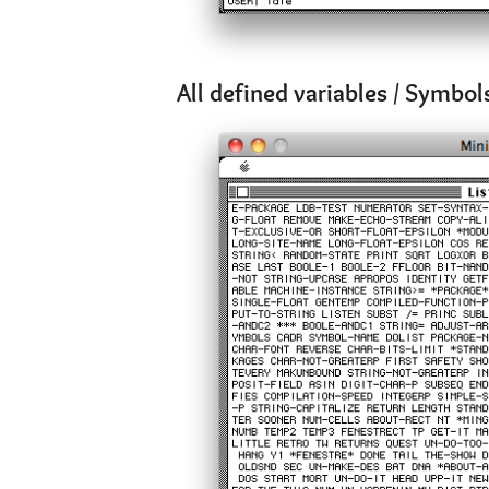
All defined variables / Symbol