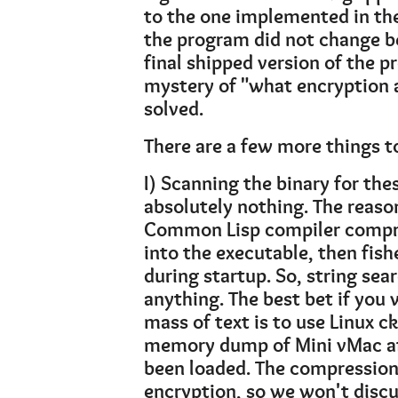
to the one implemented in the L
the program did not change b
final shipped version of the 
mystery of "what encryption 
solved.
There are a few more things to
I) Scanning the binary for the
absolutely nothing. The reaso
Common Lisp compiler compr
into the executable, then fish
during startup. So, string sea
anything. The best bet if you
mass of text is to use Linux ck
memory dump of Mini vMac af
been loaded. The compression 
encryption, so we won't discus