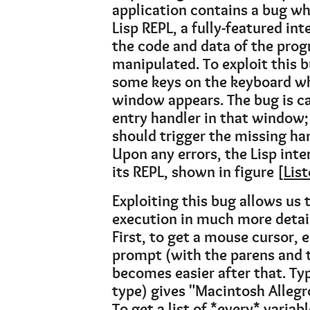
application contains a bug wh
Lisp REPL, a fully-featured in
the code and data of the prog
manipulated. To exploit this b
some keys on the keyboard wh
window appears. The bug is c
entry handler in that window;
should trigger the missing han
Upon any errors, the Lisp inte
its REPL, shown in figure [
Lis
Exploiting this bug allows us
execution in much more detail
First, to get a mouse cursor,
prompt (with the parens and t
becomes easier after that. Ty
type) gives "Macintosh Alleg
To get a list of *every* variab