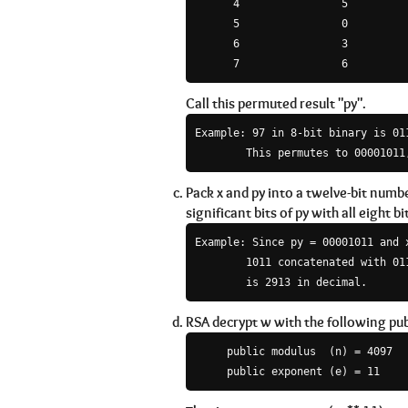
      4                5

      5                0

      6                3

Call this permuted result "py".
Example: 97 in 8-bit binary is 011
Pack x and py into a twelve-bit numb
significant bits of py with all eight bit
Example: Since py = 00001011 and 
        1011 concatenated with 011
RSA decrypt w with the following pub
     public modulus  (n) = 4097
