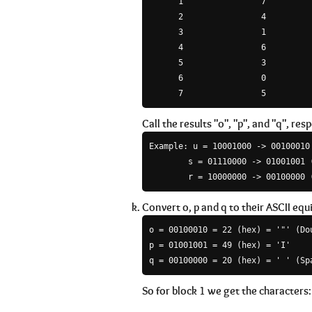
      1                7

      2                4

      3                1

      4                6

      5                3

      6                0

Call the results "o", "p", and "q", resp
Example: u = 10001000 -> 00100010 
        s = 01110000 -> 01001001 (
        r = 10000000 -> 00100000 
Convert o, p and q to their ASCII equ
o = 00100010 = 22 (hex) = '"' (Dou
p = 01001001 = 49 (hex) = 'I'

So for block 1 we get the characters: '