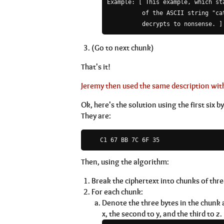
Example: [ This example, which st
          of the ASCII string "cat
(Go to next chunk)
That's it!
Jeremy then used the same description with
Ok, here's the solution using the first six b
They are:
Then, using the algorithm:
Break the ciphertext into chunks of three
For each chunk:
Denote the three bytes in the chunk as
x, the second to y, and the third to z.