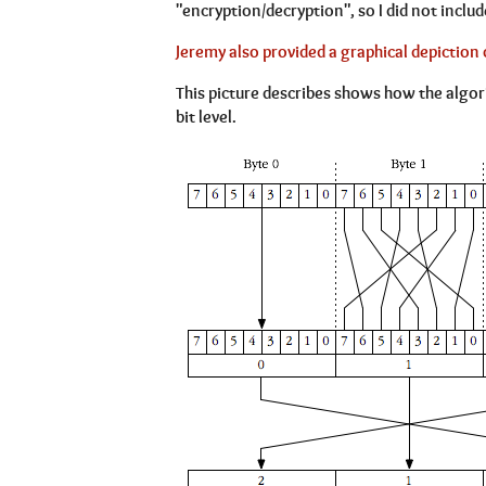
"encryption/decryption", so I did not include
Jeremy also provided a graphical depiction 
This picture describes shows how the algor
bit level.