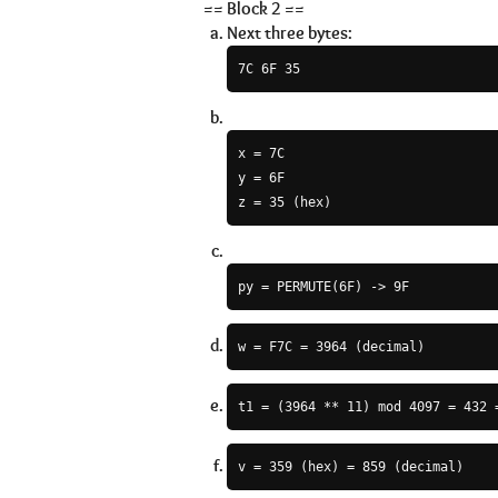
== Block 2 ==
Next three bytes:
7C 6F 35
x = 7C

y = 6F

py = PERMUTE(6F) -> 9F
w = F7C = 3964 (decimal)
t1 = (3964 ** 11) mod 4097 = 432 
v = 359 (hex) = 859 (decimal)