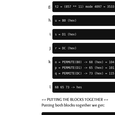
t2 = (857 ** 11) mode 4097 = 3533
u = B0 (hex)
s = D1 (hex)
r = DC (hex)
o = PERMUTE(B0) -> 68 (hex) = 104 
p = PERMUTE(D1) -> 65 (hex) = 101 
q = PERMITE(DC) -> 73 (hex) = 115
68 65 73 -> hes
== PUTTING THE BLOCKS TOGETHER ==
Putting both blocks together we get: