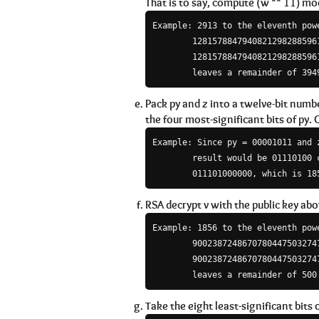
That is to say, compute (w ** 11) mod
Example: 2913 to the eleventh powe
        12815788479408212982885961
        12815788479408212982885961
Pack py and z into a twelve-bit numbe
the four most-significant bits of py. C
Example: Since py = 00001011 and z
        result would be 01110100 c
RSA decrypt v with the public key abov
Example: 1856 to the eleventh powe
        90023872486707804475032747
        90023872486707804475032747
Take the eight least-significant bits o