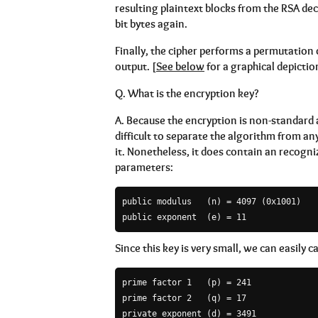
resulting plaintext blocks from the RSA decr
bit bytes again.
Finally, the cipher performs a permutation 
output. [
See below
for a graphical depictio
Q.
What is the encryption key?
A.
Because the encryption is non-standard and
difficult to separate the algorithm from a
it. Nonetheless, it does contain an recogni
parameters:
public modulus   (n) = 4097 (0x1001)

public exponent  (e) = 11
Since this key is very small, we can easily c
prime factor 1   (p) = 241

prime factor 2   (q) = 17

private exponent (d) = 3491