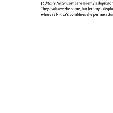
[
Editor's Note:
Compare Jeremy's depiction
They evaluate the same, but Jeremy's displa
whereas Nikita's combines the permutations