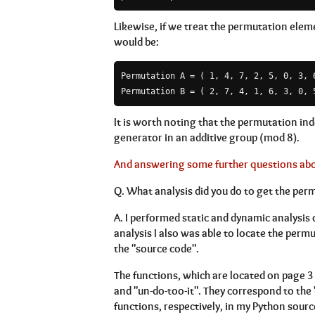
Likewise, if we treat the permutation eleme
would be:
Permutation A = ( 1, 4, 7, 2, 5, 0, 3, 6
Permutation B = ( 2, 7, 4, 1, 6, 3, 0, 
It is worth noting that the permutation in
generator in an additive group (mod 8).
And answering some further questions about
Q.
What analysis did you do to get the per
A.
I performed static and dynamic analysis 
analysis I also was able to locate the perm
the "source code".
The functions, which are located on page 3
and "un-do-too-it". They correspond to t
functions, respectively, in my Python sourc