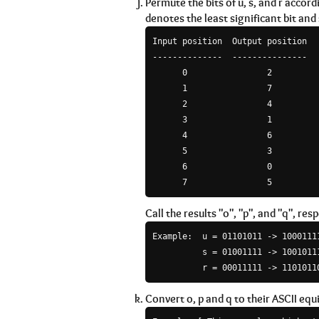
Permute the bits of u, s, and r accor
denotes the least significant bit and
Input position  Output position

--------------  ---------------

      0                2

      1                7

      2                4

      3                1

      4                6

      5                3

      6                0

Call the results "o", "p", and "q", resp
Example:  u = 01101011 -> 10001111
          s = 01001111 -> 10010111
Convert o, p and q to their ASCII equ