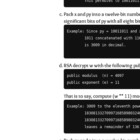
Pack x and py into a twelve-bit numb
significant bits of py with all eight bit
Example: Since py = 10011011 and 
        1011 concatenated with 110
        is 3009 in decimal.

RSA decrypt w with the following pub
public modulus  (n) = 4097

That is to say, compute (w ** 11) mod
Example: 3009 to the eleventh powe
        18308133270997168589803240
        18308133270997168589803240