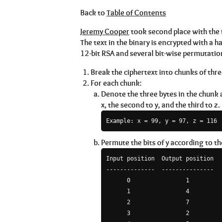
Back to
Table of Contents
Jeremy Cooper
took second place with the
The text in the binary is encrypted with a 
12-bit RSA and several bit-wise permutatio
Break the ciphertext into chunks of three
For each chunk:
Denote the three bytes in the chunk as
x, the second to y, and the third to z.
Permute the bits of y according to th
Input position  Output position

--------------  ---------------

      0                1

      1                4

      2                7

      3                2
