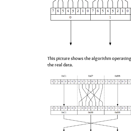
This picture shows the algorithm operating 
the real data.