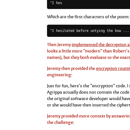
"I hes
Which are the first characters of the poem:
Then Jeremy
implemented the decryption a
looks a little more "modern" than Robert's 
names), but they both evaluate to the exact
Jeremy then provided the
encryption routin
engineering:
Just for fun, here's the "encryption" code. 
Agrippa actually does not contain the code in
the original software developer would have
or she would have then inserted the ciphert
Jeremy provided more context by answering
the challenge: