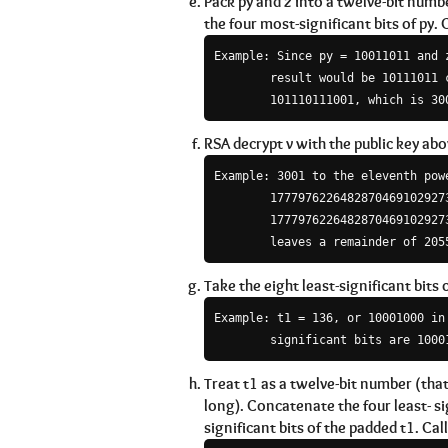
Pack py and z into a twelve-bit numbe
the four most-significant bits of py. C
Example: Since py = 10011011 and z
        result would be 10111011 c
RSA decrypt v with the public key abov
Example: 3001 to the eleventh powe
        17779762264828704691029273
        17779762264828704691029273
Take the eight least-significant bits o
Example: t1 = 136, or 10001000 in 
        significant bits are 1000
Treat t1 as a twelve-bit number (that i
long). Concatenate the four least- si
significant bits of the padded t1. Call