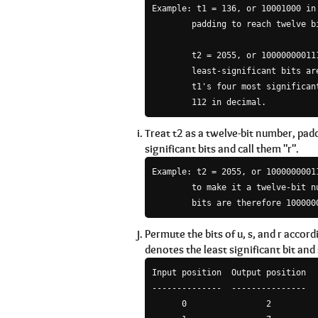
Example: t1 = 136, or 10001000 in 
        padding to reach twelve bi
        t2 = 2055, or 100000000111
        least-significant bits are
        t1's four most significan
        112 in decimal.
Treat t2 as a twelve-bit number, pad
significant bits and call them "r".
Example: t2 = 2055, or 10000000011
        to make it a twelve-bit n
        bits are therefore 100000
Permute the bits of u, s, and r accor
denotes the least significant bit and
Input position  Output position

--------------  ---------------

      0                2
