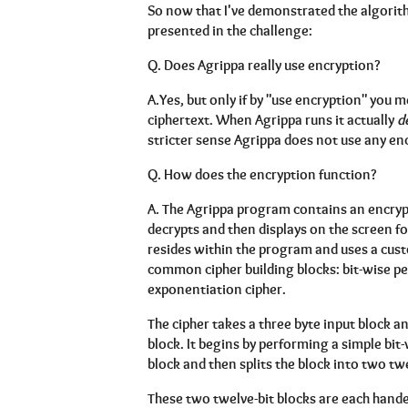
So now that I've demonstrated the algorith
presented in the challenge:
Q.
Does Agrippa really use encryption?
A.
Yes, but only if by "use encryption" you 
ciphertext. When Agrippa runs it actually
d
stricter sense Agrippa does not use any enc
Q.
How does the encryption function?
A.
The Agrippa program contains an encrypt
decrypts and then displays on the screen f
resides within the program and uses a cust
common cipher building blocks: bit-wise 
exponentiation cipher.
The cipher takes a three byte input block a
block. It begins by performing a simple bit
block and then splits the block into two twe
These two twelve-bit blocks are each hande