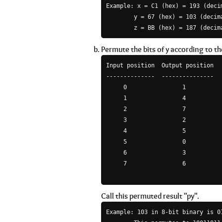
Example: x = C1 (hex) = 193 (decim
        y = 67 (hex) = 103 (decima
        z = BB (hex) = 187 (decim
Permute the bits of y according to th
Input position  Output position

--------------  ---------------

     0                1

     1                4

     2                7

     3                2

     4                5

     5                0

     6                3

     7                6

Call this permuted result "py".
Example: 103 in 8-bit binary is 01