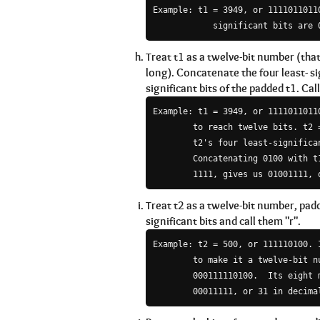
Example: t1 = 3949, or 11110110110
Treat t1 as a twelve-bit number (that i
long). Concatenate the four least- si
significant bits of the padded t1. Call
Example: t1 = 3949, or 1111011011
        to reach twelve bits. t2 =
        t2's four least-significan
        Concatenating 0100 with t1
Treat t2 as a twelve-bit number, pad
significant bits and call them "r".
Example: t2 = 500, or 111110100. 
        to make it a twelve-bit nu
        000111110100.  Its eight 