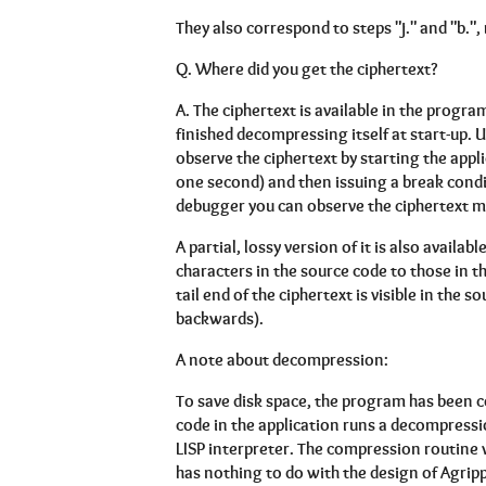
They also correspond to steps "j." and "b.",
Q.
Where did you get the ciphertext?
A.
The ciphertext is available in the prog
finished decompressing itself at start-up.
observe the ciphertext by starting the appl
one second) and then issuing a break cond
debugger you can observe the ciphertext 
A partial, lossy version of it is also availa
characters in the source code to those in th
tail end of the ciphertext is visible in the
backwards).
A note about decompression:
To save disk space, the program has been c
code in the application runs a decompressi
LISP interpreter. The compression routine 
has nothing to do with the design of Agrippa