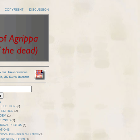
COPYRIGHT
DISCUSSION
y the Transcriptions
ct, UC Santa Barbara
A
E EDITION
(6)
 EDITION
(2)
POEM
(1)
OTYPES
(2)
TIONAL PHOTOS
(6)
ATIONS
E POEM RUNNING IN EMULATION
(3)
ING INK SIMULATION
(1)