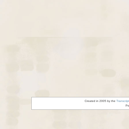
Created in 2005 by the
Transcrip
Po