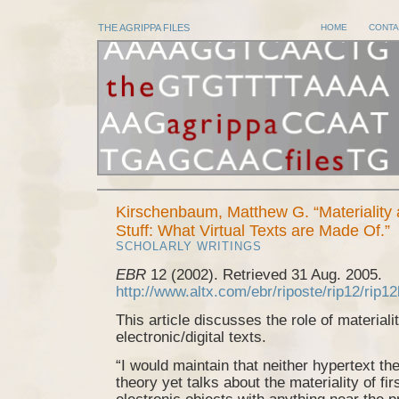
THE AGRIPPA FILES
HOME
CONTA
Kirschenbaum, Matthew G. “Materiality
Stuff: What Virtual Texts are Made Of.”
SCHOLARLY WRITINGS
EBR
12 (2002). Retrieved 31 Aug. 2005.
http://www.altx.com/ebr/riposte/rip12/rip12
This article discusses the role of materialit
electronic/digital texts.
“I would maintain that neither hypertext th
theory yet talks about the materiality of fir