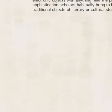
electronic objects with anything near the p
sophistication scholars habitually bring to
traditional objects of literary or cultural stu