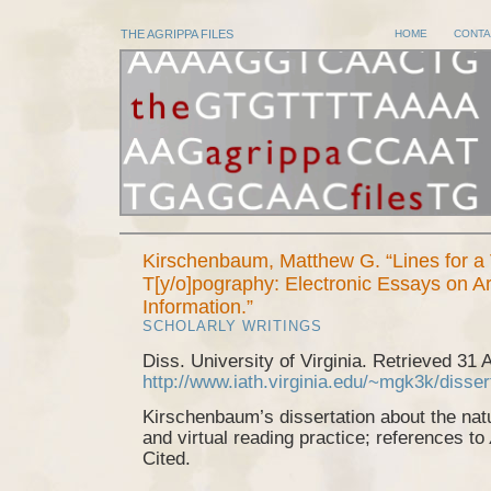
THE AGRIPPA FILES
HOME
CONTA
Kirschenbaum, Matthew G. “Lines for a 
T[y/o]pography: Electronic Essays on Ar
Information.”
SCHOLARLY WRITINGS
Diss. University of Virginia. Retrieved 31 
http://www.iath.virginia.edu/~mgk3k/disser
Kirschenbaum’s dissertation about the natu
and virtual reading practice; references to
Cited.