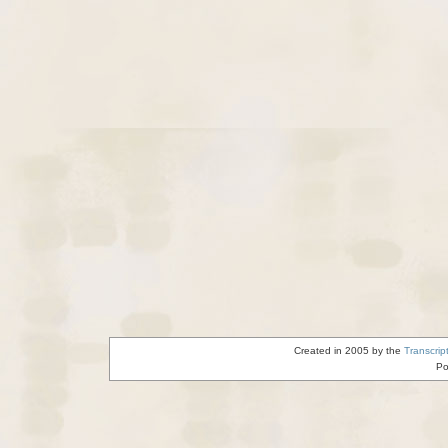
Created in 2005 by the
Transcrip
Po